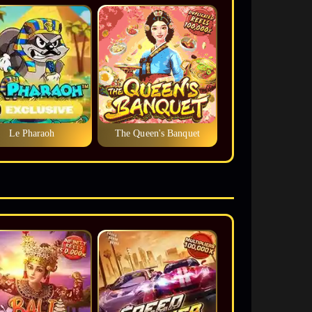
Le Pharaoh
The Queen's Banquet