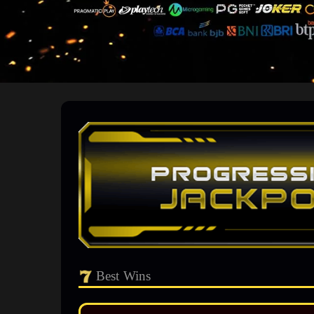
Best Wins