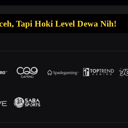
eh, Tapi Hoki Level Dewa Nih!