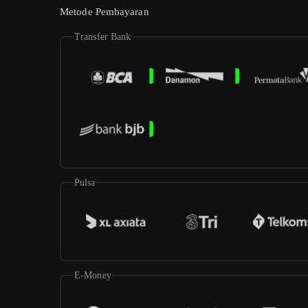
Metode Pembayaran
Transfer Bank
Pulsa
E-Money