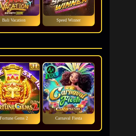
Bali Vacation
Speed Winner
Fortune Gems 2
Carnaval Fiesta