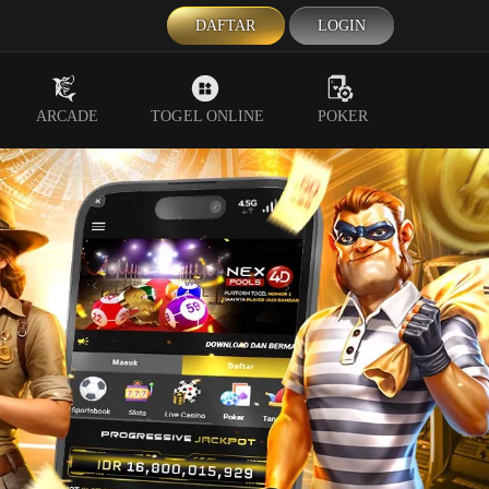
DAFTAR
LOGIN
ARCADE
TOGEL ONLINE
POKER