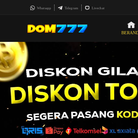
Whatsapp
Telegram
Livechat
BERAN