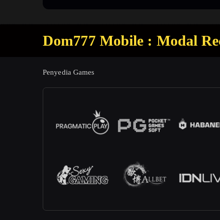
Dom777 Mobile : Modal Rec
Penyedia Games