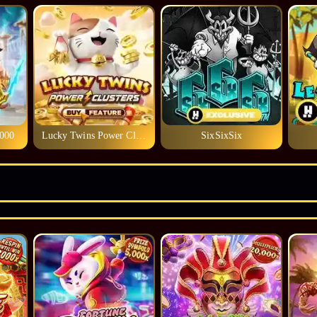
1000
Lucky Twins Power Clusters
SixSixSix