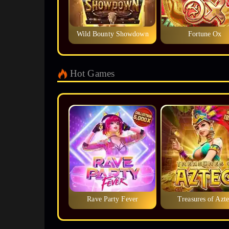
Wild Bounty Showdown
Fortune Ox
Hot Games
Rave Party Fever
Treasures of Azte