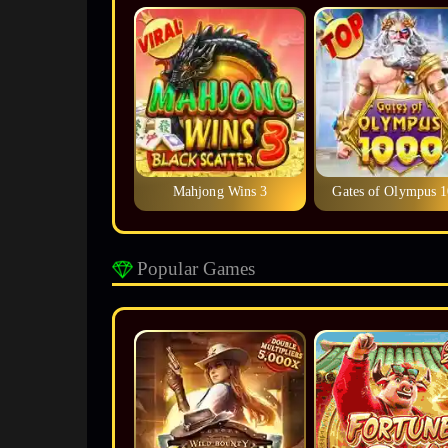
Mahjong Wins 3
Gates of Olympus 
Popular Games