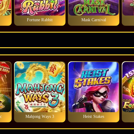
Fortune Rabbit
Mask Carnival
c
Mahjong Ways 3
Heist Stakes