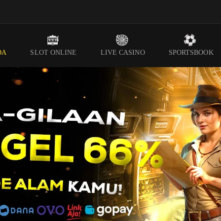
DA
SLOT ONLINE
LIVE CASINO
SPORTSBOOK