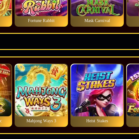
Fortune Rabbit
Mask Carnival
c
Mahjong Ways 3
Heist Stakes