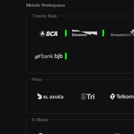
Metode Pembayaran
Transfer Bank
Pulsa
E-Money