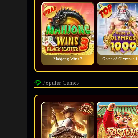
Mahjong Wins 3
Gates of Olympus 
Popular Games