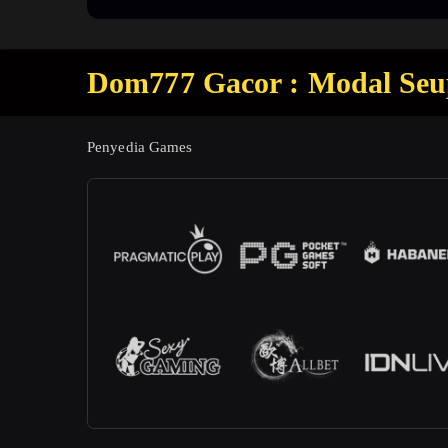
Dom777 Gacor : Modal Seup
Penyedia Games