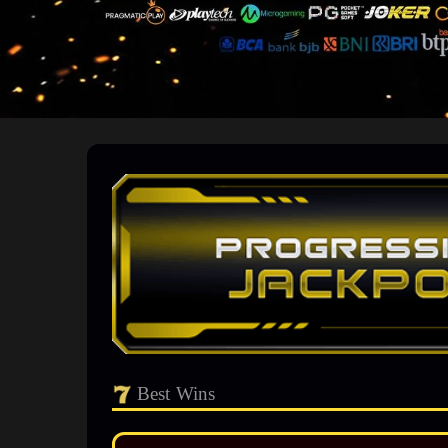
Best Wins