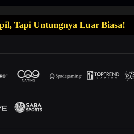
il, Tapi Untungnya Luar Biasa!