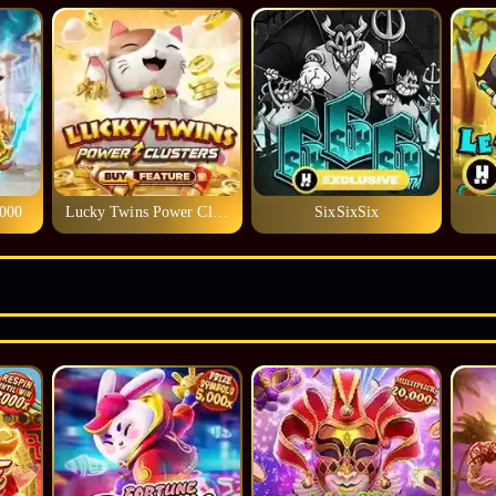
1000
Lucky Twins Power Clusters
SixSixSix