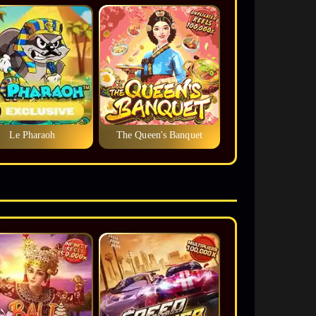
Le Pharaoh
The Queen's Banquet