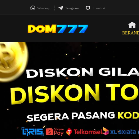
Whatsapp
Telegram
Livechat
BERAN