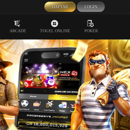
DAFTAR
LOGIN
ARCADE
TOGEL ONLINE
POKER