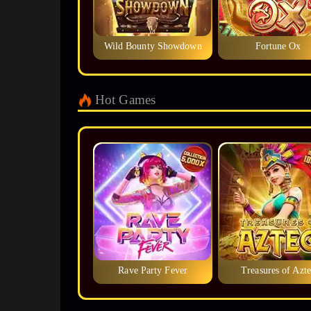
Wild Bounty Showdown
Fortune Ox
Hot Games
Rave Party Fever
Treasures of Azte