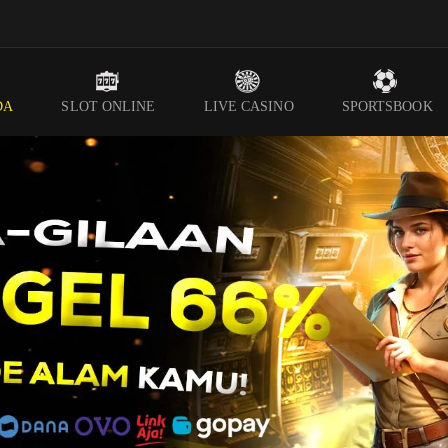
DA
SLOT ONLINE
LIVE CASINO
SPORTSBOOK