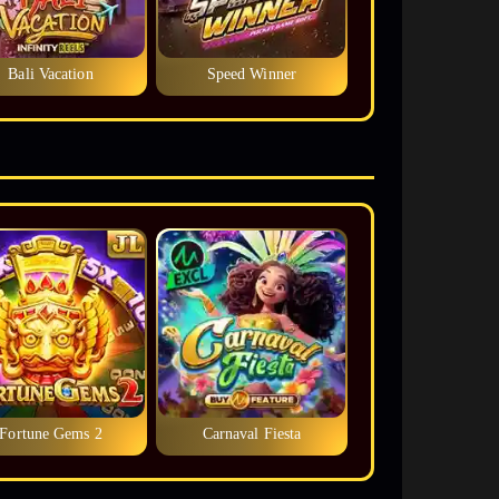
Bali Vacation
Speed Winner
Fortune Gems 2
Carnaval Fiesta